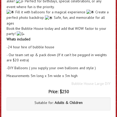
alike!
Perfect for birthdays, special celebrations, or any
event where fun is the priority.
Fill it with balloons for a magical experience
Create a
perfect photo backdrop
Safe, fun, and memorable for all
ages
Book
the Bubble House today and add that WOW factor to your
party!
Whats included
-24 hour hire of bubble house
- Our team set up & pack down (If it can't be pegged in weights
are $20 extra)
-DIY Balloons ( you supply your own balloons and style )
Measurements 5m long x 3m wide x 3m high
Bubble House Large DIY
Price:
$250
Suitable for:
Adults & Children