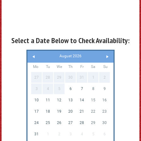
Select a Date Below to Check Availability:
August 2026
Mo
Tu
We
Th
Fr
Sa
Su
27
28
29
30
31
1
2
3
4
5
6
7
8
9
10
11
12
13
14
15
16
17
18
19
20
21
22
23
24
25
26
27
28
29
30
31
1
2
3
4
5
6