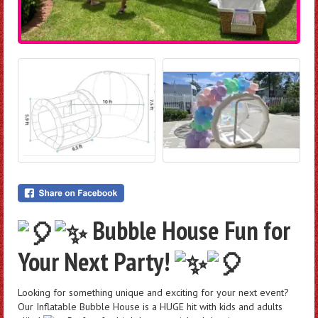
Bubble House Fun for
Your Next Party!
Looking for something unique and exciting for your next event?
Our Inflatable Bubble House is a HUGE hit with kids and adults