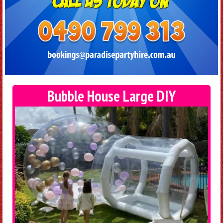
Bubble House Large DIY