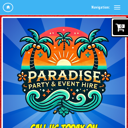
Navigation:
0