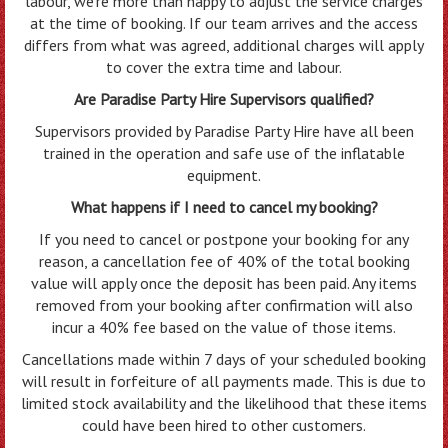
labour, we’re more than happy to adjust the service charges
at the time of booking. If our team arrives and the access
differs from what was agreed, additional charges will apply
to cover the extra time and labour.
Are Paradise Party Hire Supervisors qualified?
Supervisors provided by Paradise Party Hire have all been
trained in the operation and safe use of the inflatable
equipment.
What happens if I need to cancel my booking?
If you need to cancel or postpone your booking for any
reason, a cancellation fee of 40% of the total booking
value will apply once the deposit has been paid. Any items
removed from your booking after confirmation will also
incur a 40% fee based on the value of those items.
Cancellations made within 7 days of your scheduled booking
will result in forfeiture of all payments made. This is due to
limited stock availability and the likelihood that these items
could have been hired to other customers.