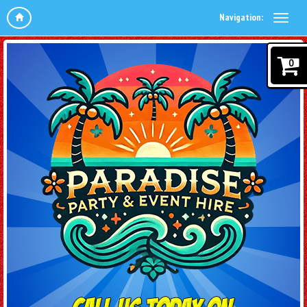
Navigation:
0