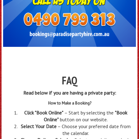
FAQ
Read below if you are having a private party:
How to Make a Bookin
g?
Click "Book Online"
– Start by selecting the
"Book
Online"
button on our website.
Select Your Date
– Choose your preferred date from
the calendar.