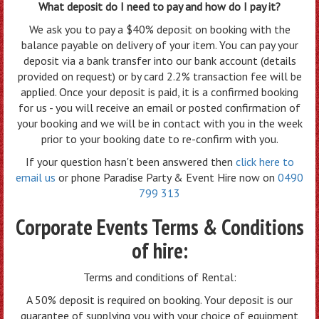
What deposit do I need to pay and how do I pay it?
We ask you to pay a $40% deposit on booking with the
balance payable on delivery of your item. You can pay your
deposit via a bank transfer into our bank account (details
provided on request) or by card 2.2% transaction fee will be
applied. Once your deposit is paid, it is a confirmed booking
for us - you will receive an email or posted confirmation of
your booking and we will be in contact with you in the week
prior to your booking date to re-confirm with you.
If your question hasn't been answered then
click here to
email us
or phone Paradise Party & Event Hire now on
0490
799 313
Corporate Events Terms & Conditions
of hire:
Terms and conditions of Rental:
A 50% deposit is required on booking. Your deposit is our
guarantee of supplying you with your choice of equipment