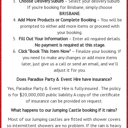
Choose Delivery Suburb
– Select your delivery suburb.
If you're booking for Brisbane, simply choose
BRISBANE
.
Add More Products or Complete Booking
– You will be
prompted to either add more items or proceed with
your booking.
Fill Out Your Information
– Enter all required details.
No payment is required at this stage.
Click "Book This Item Now"
– Finalize your booking. If
you need to make any changes or add more items
later, just give us a call or send an email, and we’ll
adjust it for you.
Does Paradise Party & Event Hire have insurance?
Yes, Paradise Party & Event Hire is fully insured . The policy
is for $20,000,000 public liability. A copy of the certificate
of insurance can be provided on request.
What happens to our Jumping Castle booking if it rains?
Most of our Jumping castles are fitted with shower covers
so intermittent showers are no problem. If the rain is heavy