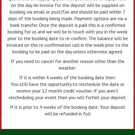
on the day. An invoice for the deposit will be supplied on
booking via email or post/fax and should be paid within 7
days of the booking being made. Payment options are via a
bank transfer. Once the deposit is paid this is a confirmed
booking for us and we will be in touch with you in the week
prior to the booking date to re-confirm. The balance will be
invoiced on this re-confirmation call in the week prior to the
booking to be paid on the day unless otherwise agreed.
If you need to cancel for another reason other than the
weather:
If it is within 4 weeks of the booking date then:
You still have the opportunity to reschedule the date or
receive your 12 month credit voucher. If you aren’t
rescheduling your event then you will forfeit your deposit.
If it is prior to 4 weeks of the booking date: Your deposit
will be refunded in full