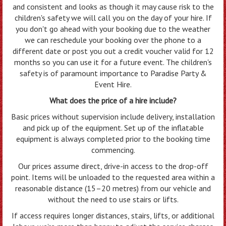
and consistent and looks as though it may cause risk to the
children's safety we will call you on the day of your hire. If
you don't go ahead with your booking due to the weather
we can reschedule your booking over the phone to a
different date or post you out a credit voucher valid for 12
months so you can use it for a future event. The children's
safety is of paramount importance to Paradise Party &
Event Hire.
What does the price of a hire include?
Basic prices without supervision include delivery, installation
and pick up of the equipment. Set up of the inflatable
equipment is always completed prior to the booking time
commencing.
Our prices assume direct, drive-in access to the drop-off
point. Items will be unloaded to the requested area within a
reasonable distance (15–20 metres) from our vehicle and
without the need to use stairs or lifts.
If access requires longer distances, stairs, lifts, or additional