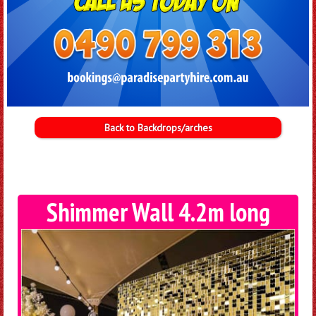
Back to Backdrops/arches
Shimmer Wall 4.2m long