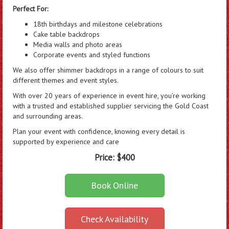
Perfect For:
18th birthdays and milestone celebrations
Cake table backdrops
Media walls and photo areas
Corporate events and styled functions
We also offer shimmer backdrops in a range of colours to suit
different themes and event styles.
With over 20 years of experience in event hire, you’re working
with a trusted and established supplier servicing the Gold Coast
and surrounding areas.
Plan your event with confidence, knowing every detail is
supported by experience and care
Price:
$400
Book Online
Check Availability