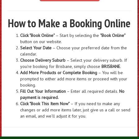
How to Make a Booking Online
Click "Book Online"
– Start by selecting the
"Book Online"
button on our website.
Select Your Date
– Choose your preferred date from the
calendar.
Choose Delivery Suburb
– Select your delivery suburb. If
you're booking for Brisbane, simply choose
BRISBANE
.
Add More Products or Complete Booking
– You will be
prompted to either add more items or proceed with your
booking.
Fill Out Your Information
– Enter all required details.
No
payment is required.
Click "Book This Item Now"
– If you need to make any
changes or add more items later, just give us a call or send
an email, and we’ll adjust it for you.