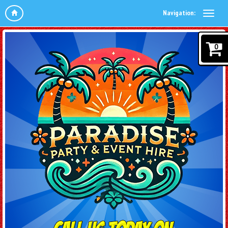
Navigation:
0