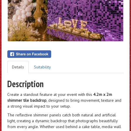
Details
Suitability
Description
Create a standout feature at your event with this
4.2m x 2m
shimmer tile backdrop
, designed to bring movement, texture and
a strong visual impact to your setup.
The reflective shimmer panels catch both natural and artificial
light, creating a dynamic backdrop that photographs beautifully
from every angle. Whether used behind a cake table, media wall