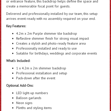
or entrance feature, this backdrop helps define the space and
create a memorable focal point for guests.
Delivered and professionally installed by our team, this setup
arrives event-ready with no assembly required on your end.
Key Features:
4.2m x 2m Purple shimmer tile backdrop
Reflective shimmer finish for strong visual impact
Creates a stylish and photo-ready feature area
Professionally installed and ready to use
Suitable for birthdays, weddings and corporate events
What’s Included:
1 x 4.2m x 2m shimmer backdrop
Professional installation and setup
Pack-down after the event
Optional Add-Ons:
LED light-up numbers
Balloon garlands
Neon signs
Plinths and styling items