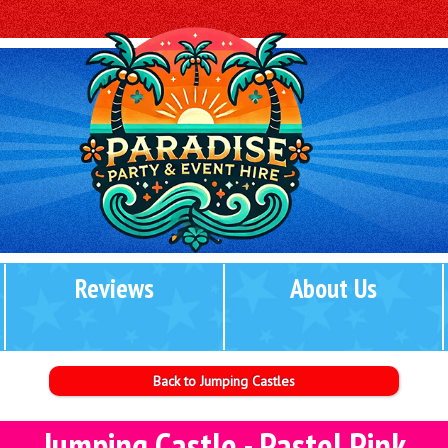
Reviews
About Us
Back to Jumping Castles
Jumping Castle - Pastel Pink