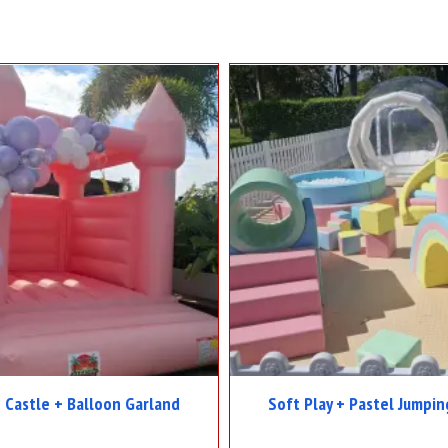
 Castle + Balloon Garland
Soft Play + Pastel Jumpin