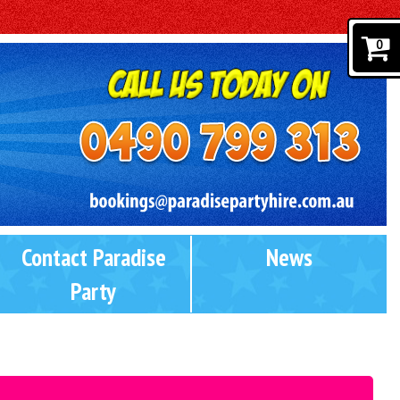
0
Contact Paradise
News
Party