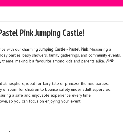
Pastel Pink Jumping Castle!
nce with our charming
Jumping Castle - Pastel Pink
. Measuring a
thday parties, baby showers, family gatherings, and community events.
ny theme, making it a favourite among kids and parents alike. 🎉💖
 atmosphere, ideal for fairy-tale or princess-themed parties.
 of room for children to bounce safely under adult supervision.
nsuring a safe and enjoyable experience every time.
own, so you can focus on enjoying your event!