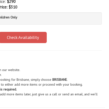
ice:
$290
rice:
$310
hildren Only
Check Availability
n our website.
r.
 booking for Brisbane, simply choose
BRISBANE
.
to either add more items or proceed with your booking.
s required.
d more items later, just give us a call or send an email, and we’ll