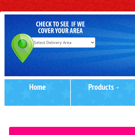
Select
Delivery
Area:
Home
Products