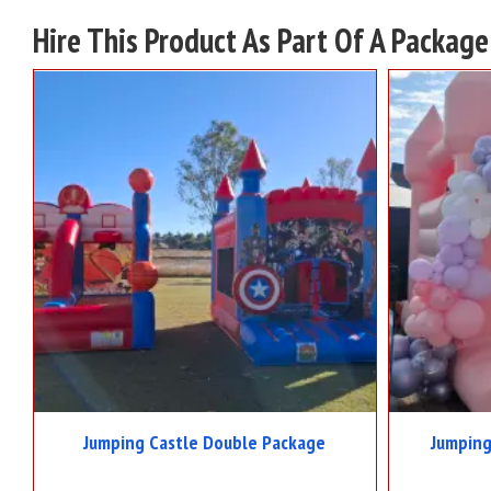
Hire This Product As Part Of A Package
Jumping Castle Double Package
Jumping