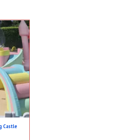
g Castle