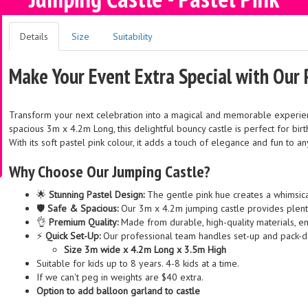
Details
Size
Suitability
Make Your Event Extra Special with Our 
Transform your next celebration into a magical and memorable experie
spacious 3m x 4.2m Long, this delightful bouncy castle is perfect for bir
With its soft pastel pink colour, it adds a touch of elegance and fun to a
Why Choose Our Jumping Castle?
🌟
Stunning Pastel Design:
The gentle pink hue creates a whimsical
🛡️
Safe & Spacious:
Our 3m x 4.2m jumping castle provides plenty
👌
Premium Quality:
Made from durable, high-quality materials, e
⚡
Quick Set-Up:
Our professional team handles set-up and pack-d
Size 3m wide x 4.2m Long x 3.5m High
Suitable for kids up to 8 years. 4-8 kids at a time.
If we can't peg in weights are $40 extra.
Option to add balloon garland to castle