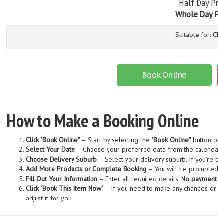
Half Day Pr
Whole Day P
Suitable for:
C
Book Online
How to Make a Booking Online
Click "Book Online"
– Start by selecting the
"Book Online"
button o
Select Your Date
– Choose your preferred date from the calenda
Choose Delivery Suburb
– Select your delivery suburb. If you're
Add More Products or Complete Booking
– You will be prompted 
Fill Out Your Information
– Enter all required details.
No payment i
Click "Book This Item Now"
– If you need to make any changes or ad
adjust it for you.